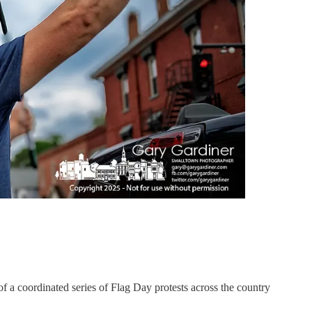
 a coordinated series of Flag Day protests across the country