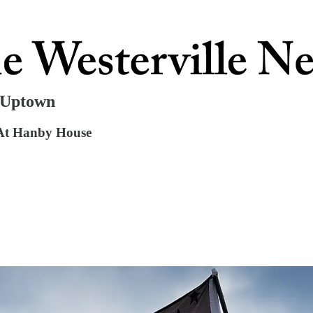
n Uptown
 At Hanby House