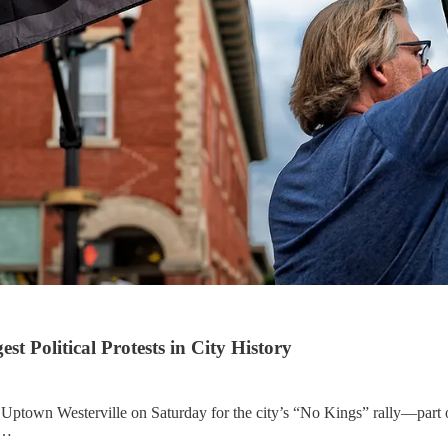
t Political Protests in City History
 Uptown Westerville on Saturday for the city’s “No Kings” rally—part of
o…