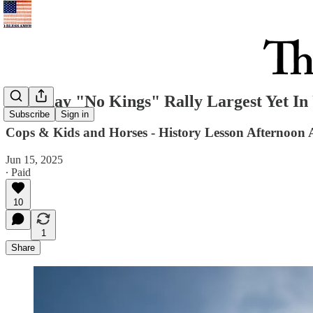
Saturday "No Kings" Rally Largest Yet I
Subscribe
Sign in
Cops & Kids and Horses - History Lesson Afternoon
Jun 15, 2025
∙ Paid
10
1
Share