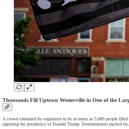
Thousands Fill Uptown Westerville in One of the Larges
A crowd estimated by organizers to be as many as 5,000 people filled
opposing the presidency of Donald Trump. Demonstrators packed b