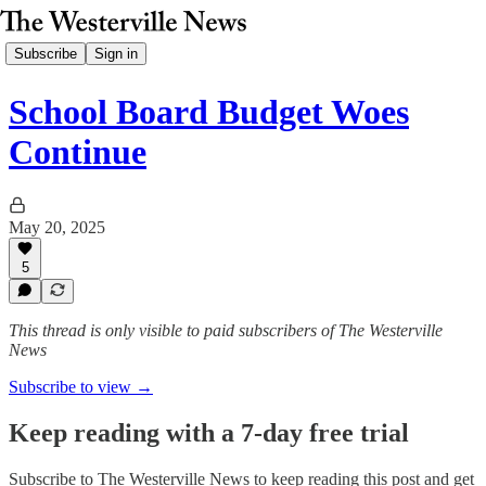
Subscribe
Sign in
School Board Budget Woes
Continue
May 20, 2025
5
This thread is only visible to paid subscribers of The Westerville
News
Subscribe to view →
Keep reading with a 7-day free trial
Subscribe to
The Westerville News
to keep reading this post and get