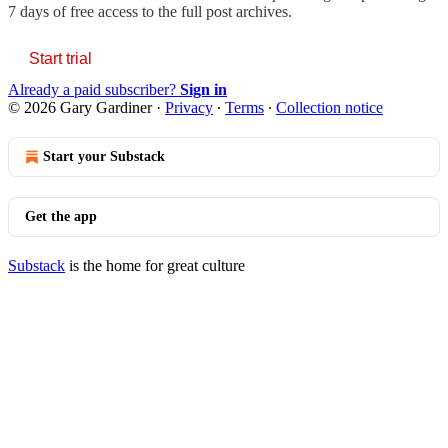
7 days of free access to the full post archives.
Start trial
Already a paid subscriber?
Sign in
© 2026 Gary Gardiner
·
Privacy
∙
Terms
∙
Collection notice
Start your Substack
Get the app
Substack
is the home for great culture