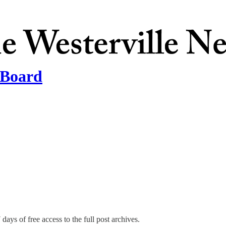
 Board
days of free access to the full post archives.