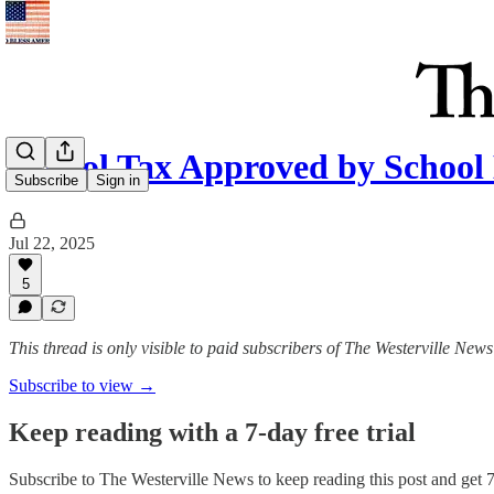
School Tax Approved by School
Subscribe
Sign in
Jul 22, 2025
5
This thread is only visible to paid subscribers of The Westerville News
Subscribe to view →
Keep reading with a 7-day free trial
Subscribe to
The Westerville News
to keep reading this post and get 7 