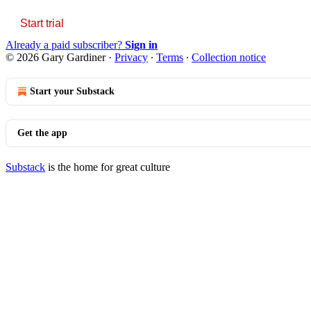
Start trial
Already a paid subscriber?
Sign in
© 2026 Gary Gardiner
·
Privacy
∙
Terms
∙
Collection notice
Start your Substack
Get the app
Substack
is the home for great culture