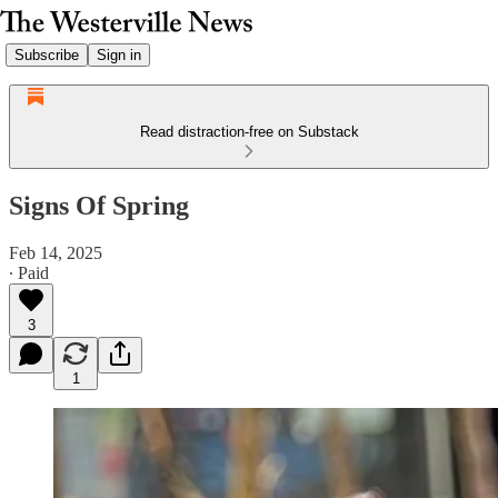
Subscribe
Sign in
Read distraction-free on Substack
Signs Of Spring
Feb 14, 2025
∙ Paid
3
1