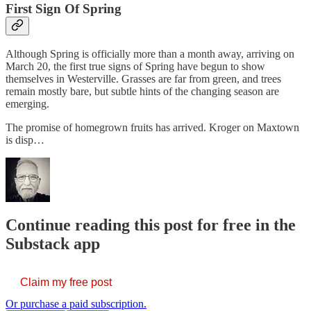
First Sign Of Spring
Although Spring is officially more than a month away, arriving on
March 20, the first true signs of Spring have begun to show
themselves in Westerville. Grasses are far from green, and trees
remain mostly bare, but subtle hints of the changing season are
emerging.
The promise of homegrown fruits has arrived. Kroger on Maxtown
is disp…
Continue reading this post for free in the
Substack app
Claim my free post
Or purchase a paid subscription.