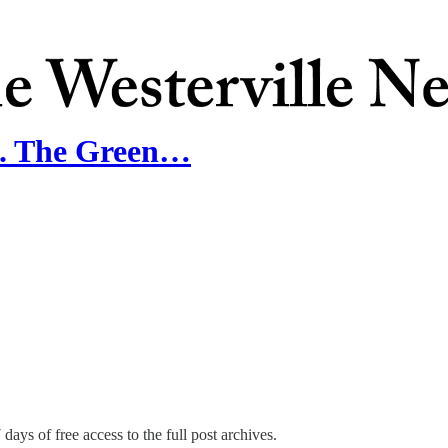
n. The Green…
days of free access to the full post archives.