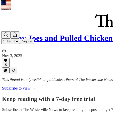
Sloppy Joes and Pulled Chicke
Subscribe
Sign in
Nov 3, 2025
5
This thread is only visible to paid subscribers of The Westerville News
Subscribe to view →
Keep reading with a 7-day free trial
Subscribe to
The Westerville News
to keep reading this post and get 7 