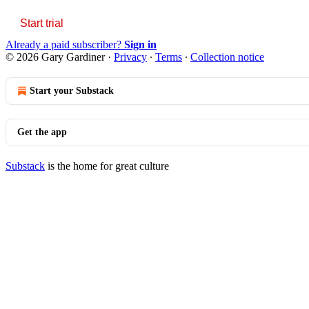
Start trial
Already a paid subscriber?
Sign in
© 2026 Gary Gardiner
·
Privacy
∙
Terms
∙
Collection notice
Start your Substack
Get the app
Substack
is the home for great culture