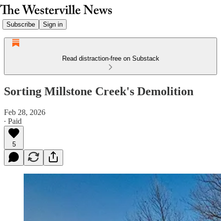
Subscribe
Sign in
Read distraction-free on Substack
Sorting Millstone Creek's Demolition
Feb 28, 2026
∙ Paid
5