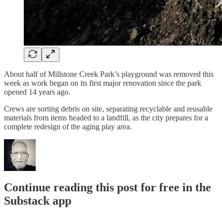
About half of Millstone Creek Park’s playground was removed this
week as work began on its first major renovation since the park
opened 14 years ago.
Crews are sorting debris on site, separating recyclable and reusable
materials from items headed to a landfill, as the city prepares for a
complete redesign of the aging play area.
Continue reading this post for free in the
Substack app