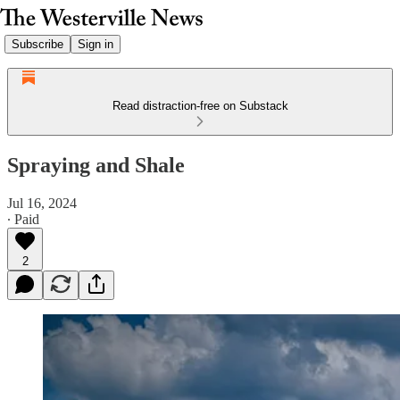
Subscribe
Sign in
Read distraction-free on Substack
Spraying and Shale
Jul 16, 2024
∙ Paid
2