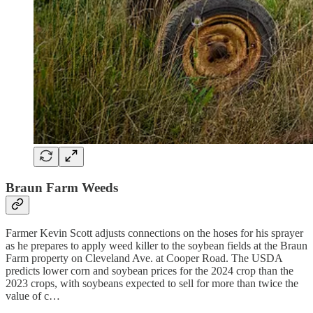
Braun Farm Weeds
Farmer Kevin Scott adjusts connections on the hoses for his sprayer
as he prepares to apply weed killer to the soybean fields at the Braun
Farm property on Cleveland Ave. at Cooper Road. The USDA
predicts lower corn and soybean prices for the 2024 crop than the
2023 crops, with soybeans expected to sell for more than twice the
value of c…