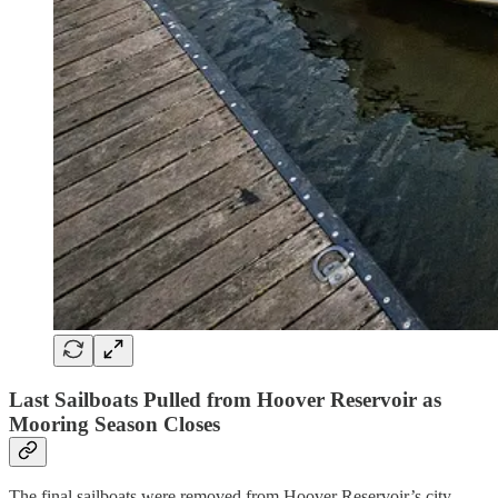
Last Sailboats Pulled from Hoover Reservoir as
Mooring Season Closes
The final sailboats were removed from Hoover Reservoir’s city