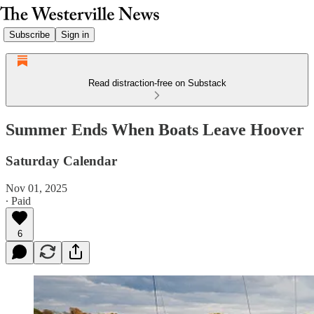
Subscribe
Sign in
Read distraction-free on Substack
Summer Ends When Boats Leave Hoover
Saturday Calendar
Nov 01, 2025
∙ Paid
6