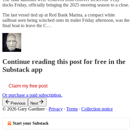
docks Friday, officially bringing the 2025 mooring season to a close.
The last vessel tied up at Red Bank Marina, a compact white
sailboat seen being winched onto its trailer Friday afternoon, was the
final boat to leave the C…
Continue reading this post for free in the
Substack app
Claim my free post
Or purchase a paid subscription.
Previous
Next
© 2026 Gary Gardiner
·
Privacy
∙
Terms
∙
Collection notice
Start your Substack