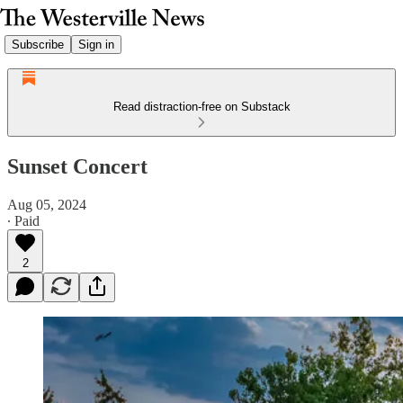
Subscribe
Sign in
Read distraction-free on Substack
Sunset Concert
Aug 05, 2024
∙ Paid
2