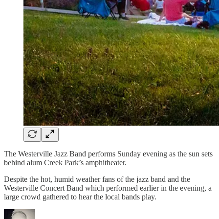
The Westerville Jazz Band performs Sunday evening as the sun sets
behind alum Creek Park’s amphitheater.
Despite the hot, humid weather fans of the jazz band and the
Westerville Concert Band which performed earlier in the evening, a
large crowd gathered to hear the local bands play.