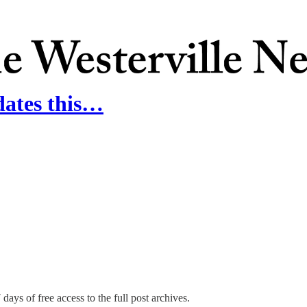
dates this…
days of free access to the full post archives.