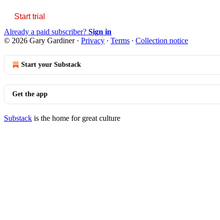
Start trial
Already a paid subscriber?
Sign in
© 2026 Gary Gardiner
·
Privacy
∙
Terms
∙
Collection notice
Start your Substack
Get the app
Substack
is the home for great culture