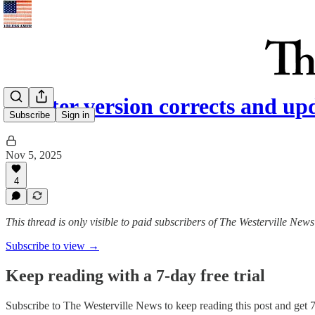
(A later version corrects and up
Subscribe
Sign in
Nov 5, 2025
4
This thread is only visible to paid subscribers of The Westerville News
Subscribe to view →
Keep reading with a 7-day free trial
Subscribe to
The Westerville News
to keep reading this post and get 7 