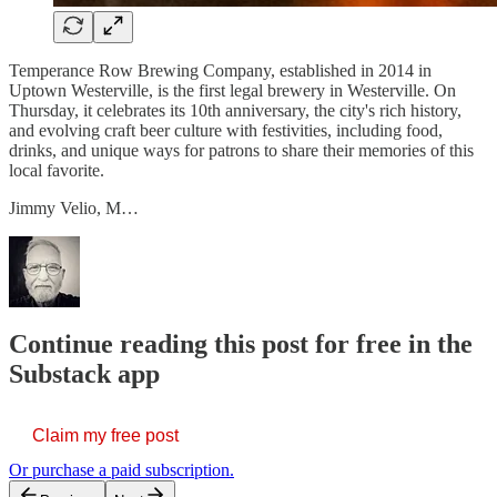
Temperance Row Brewing Company, established in 2014 in
Uptown Westerville, is the first legal brewery in Westerville. On
Thursday, it celebrates its 10th anniversary, the city's rich history,
and evolving craft beer culture with festivities, including food,
drinks, and unique ways for patrons to share their memories of this
local favorite.
Jimmy Velio, M…
Continue reading this post for free in the
Substack app
Claim my free post
Or purchase a paid subscription.