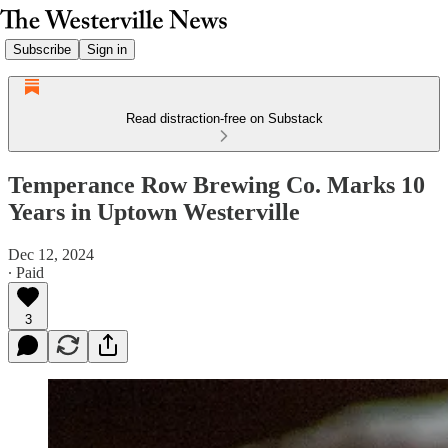
Subscribe
Sign in
Read distraction-free on Substack
Temperance Row Brewing Co. Marks 10
Years in Uptown Westerville
Dec 12, 2024
∙ Paid
3