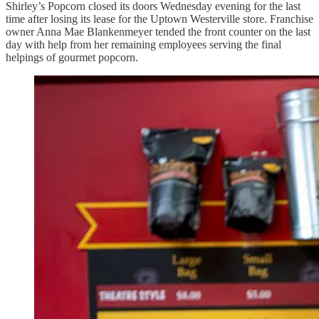
Shirley’s Popcorn closed its doors Wednesday evening for the last
time after losing its lease for the Uptown Westerville store. Franchise
owner Anna Mae Blankenmeyer tended the front counter on the last
day with help from her remaining employees serving the final
helpings of gourmet popcorn.