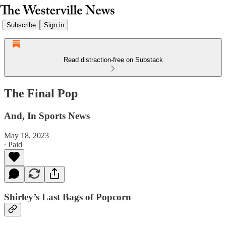
Subscribe
Sign in
Read distraction-free on Substack
The Final Pop
And, In Sports News
May 18, 2023
∙ Paid
Shirley’s Last Bags of Popcorn