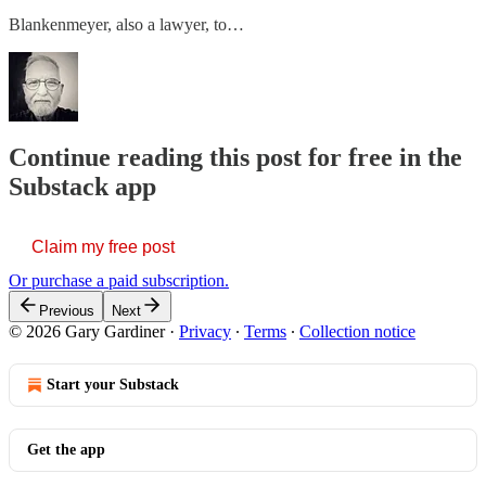
Blankenmeyer, also a lawyer, to…
Continue reading this post for free in the
Substack app
Claim my free post
Or purchase a paid subscription.
Previous
Next
© 2026 Gary Gardiner
·
Privacy
∙
Terms
∙
Collection notice
Start your Substack
Get the app