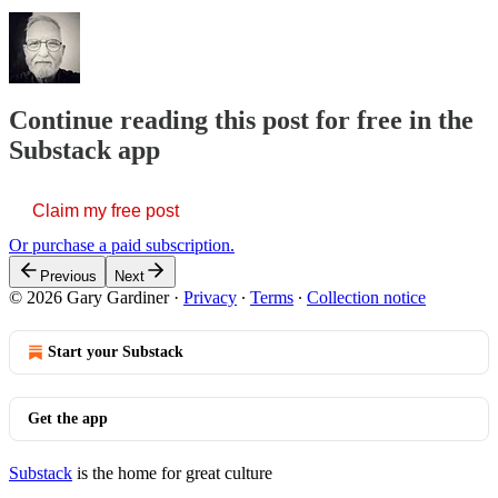
Continue reading this post for free in the
Substack app
Claim my free post
Or purchase a paid subscription.
Previous
Next
© 2026 Gary Gardiner
·
Privacy
∙
Terms
∙
Collection notice
Start your Substack
Get the app
Substack
is the home for great culture