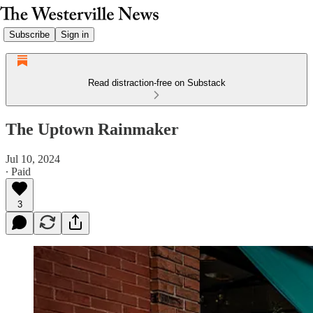
Subscribe
Sign in
Read distraction-free on Substack
The Uptown Rainmaker
Jul 10, 2024
∙ Paid
3