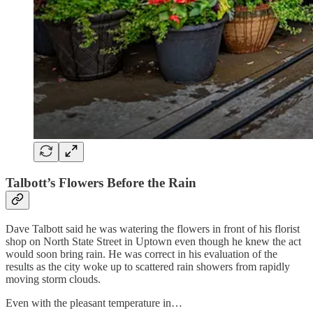
Talbott’s Flowers Before the Rain
Dave Talbott said he was watering the flowers in front of his florist
shop on North State Street in Uptown even though he knew the act
would soon bring rain. He was correct in his evaluation of the
results as the city woke up to scattered rain showers from rapidly
moving storm clouds.
Even with the pleasant temperature in…