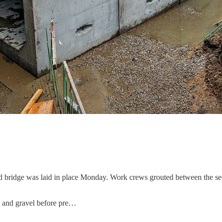
 bridge was laid in place Monday. Work crews grouted between the sec
rt and gravel before pre…