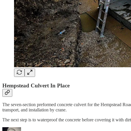
Hempstead Culvert In Place
The seven-section preformed concrete culvert for the Hempstead Road
transport, and installation by crane.
The next step is to waterproof the concrete before covering it with di