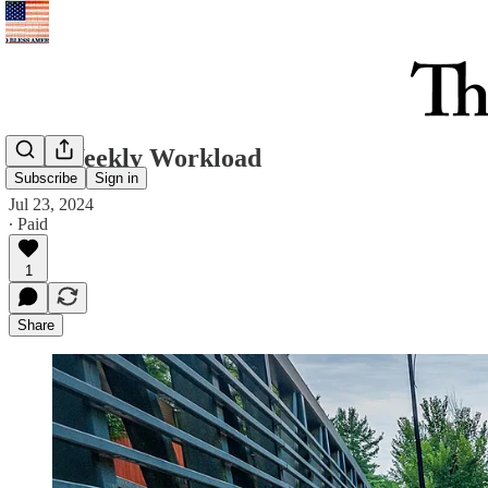
The Weekly Workload
Subscribe
Sign in
Jul 23, 2024
∙ Paid
1
Share