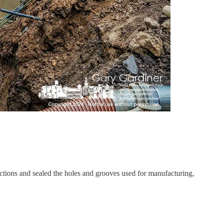
tions and sealed the holes and grooves used for manufacturing,