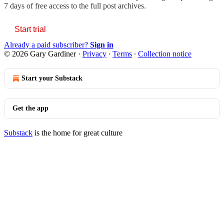
7 days of free access to the full post archives.
Start trial
Already a paid subscriber?
Sign in
© 2026 Gary Gardiner
·
Privacy
∙
Terms
∙
Collection notice
Start your Substack
Get the app
Substack
is the home for great culture