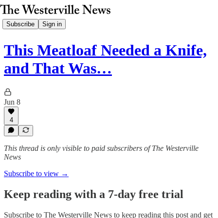
Subscribe
Sign in
This Meatloaf Needed a Knife,
and That Was…
Jun 8
4
This thread is only visible to paid subscribers of The Westerville
News
Subscribe to view →
Keep reading with a 7-day free trial
Subscribe to
The Westerville News
to keep reading this post and get