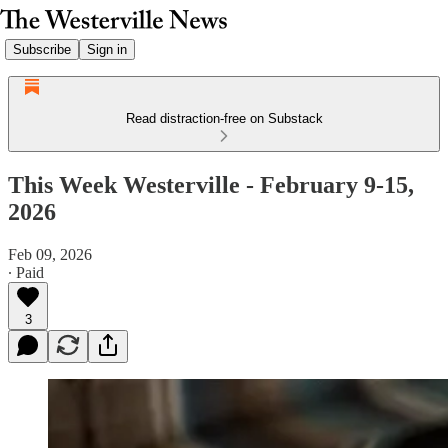
Subscribe
Sign in
Read distraction-free on Substack
This Week Westerville - February 9-15,
2026
Feb 09, 2026
∙ Paid
3