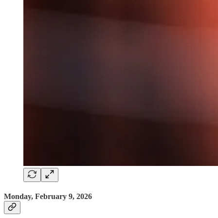
Monday, February 9, 2026