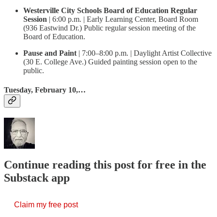
Westerville City Schools Board of Education Regular
Session
| 6:00 p.m. | Early Learning Center, Board Room
(936 Eastwind Dr.) Public regular session meeting of the
Board of Education.
Pause and Paint
| 7:00–8:00 p.m. | Daylight Artist Collective
(30 E. College Ave.) Guided painting session open to the
public.
Tuesday, February 10,…
Continue reading this post for free in the
Substack app
Claim my free post