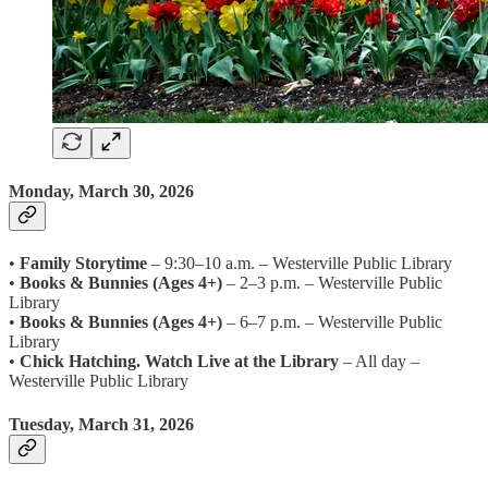
Monday, March 30, 2026
•
Family Storytime
– 9:30–10 a.m. – Westerville Public Library
•
Books & Bunnies (Ages 4+)
– 2–3 p.m. – Westerville Public
Library
•
Books & Bunnies (Ages 4+)
– 6–7 p.m. – Westerville Public
Library
•
Chick Hatching. Watch Live at the Library
– All day –
Westerville Public Library
Tuesday, March 31, 2026