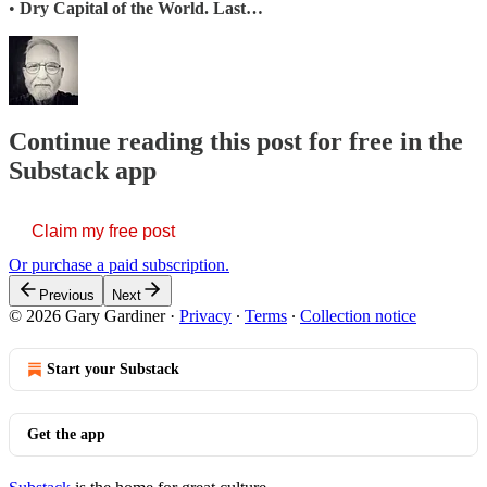
•
Dry Capital of the World. Last…
Continue reading this post for free in the
Substack app
Claim my free post
Or purchase a paid subscription.
Previous
Next
© 2026 Gary Gardiner
·
Privacy
∙
Terms
∙
Collection notice
Start your Substack
Get the app