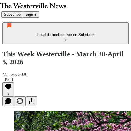
Subscribe
Sign in
Read distraction-free on Substack
This Week Westerville - March 30-April
5, 2026
Mar 30, 2026
∙ Paid
3