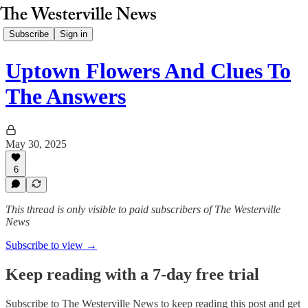
Subscribe
Sign in
Uptown Flowers And Clues To
The Answers
May 30, 2025
6
This thread is only visible to paid subscribers of The Westerville
News
Subscribe to view →
Keep reading with a 7-day free trial
Subscribe to
The Westerville News
to keep reading this post and get