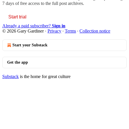
7 days of free access to the full post archives.
Start trial
Already a paid subscriber?
Sign in
© 2026 Gary Gardiner
·
Privacy
∙
Terms
∙
Collection notice
Start your Substack
Get the app
Substack
is the home for great culture