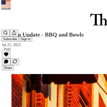
Uptown Update - BBQ and Bowls
Subscribe
Sign in
Jul 25, 2023
∙ Paid
Share