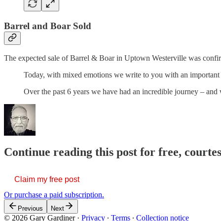
Barrel and Boar Sold
The expected sale of Barrel & Boar in Uptown Westerville was confirm
Today, with mixed emotions we write to you with an important
Over the past 6 years we have had an incredible journey – and
Continue reading this post for free, court
Claim my free post
Or purchase a paid subscription.
Previous
Next
© 2026 Gary Gardiner
·
Privacy
∙
Terms
∙
Collection notice