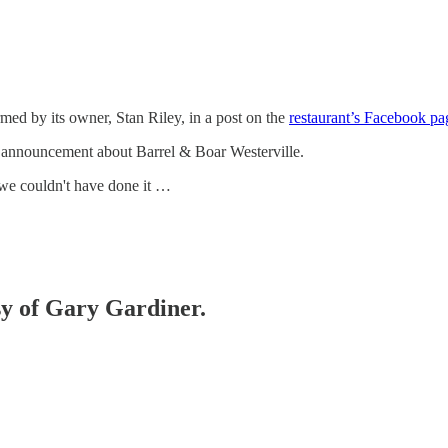
ed by its owner, Stan Riley, in a post on the
restaurant’s Facebook pa
 announcement about Barrel & Boar Westerville.
 we couldn't have done it …
esy of Gary Gardiner.