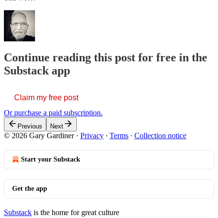
Continue reading this post for free in the
Substack app
Claim my free post
Or purchase a paid subscription.
Previous
Next
© 2026 Gary Gardiner
·
Privacy
∙
Terms
∙
Collection notice
Start your Substack
Get the app
Substack
is the home for great culture