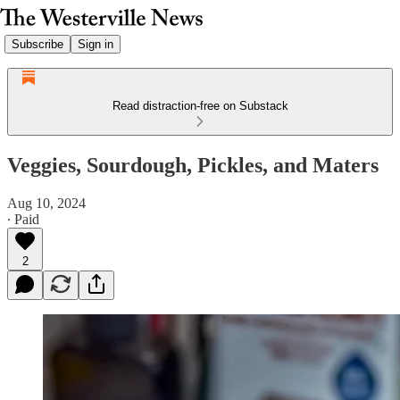
Subscribe
Sign in
Read distraction-free on Substack
Veggies, Sourdough, Pickles, and Maters
Aug 10, 2024
∙ Paid
2