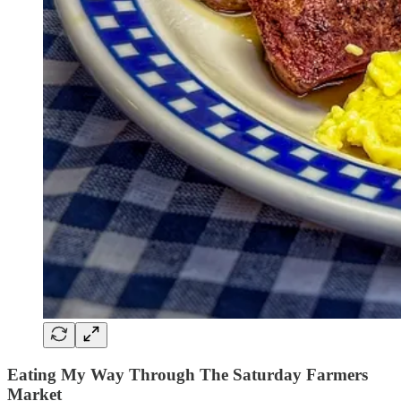
Eating My Way Through The Saturday Farmers
Market