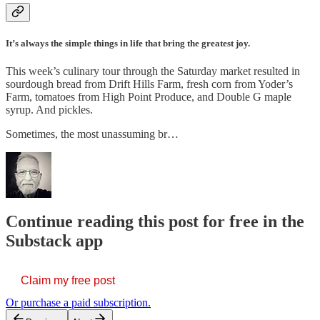
It’s always the simple things in life that bring the greatest joy.
This week’s culinary tour through the Saturday market resulted in
sourdough bread from Drift Hills Farm, fresh corn from Yoder’s
Farm, tomatoes from High Point Produce, and Double G maple
syrup. And pickles.
Sometimes, the most unassuming br…
Continue reading this post for free in the
Substack app
Claim my free post
Or purchase a paid subscription.