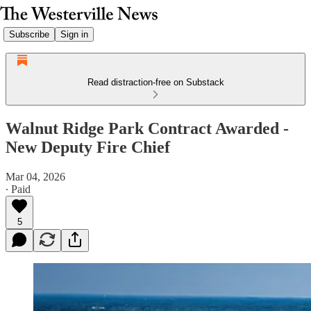
Subscribe
Sign in
Read distraction-free on Substack
Walnut Ridge Park Contract Awarded -
New Deputy Fire Chief
Mar 04, 2026
∙ Paid
5