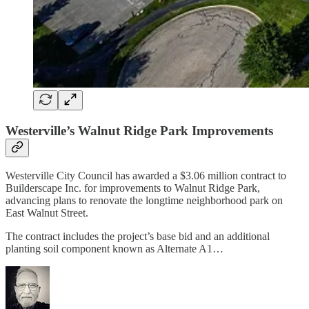
Westerville’s Walnut Ridge Park Improvements
Westerville City Council has awarded a $3.06 million contract to
Builderscape Inc. for improvements to Walnut Ridge Park,
advancing plans to renovate the longtime neighborhood park on
East Walnut Street.
The contract includes the project’s base bid and an additional
planting soil component known as Alternate A1…