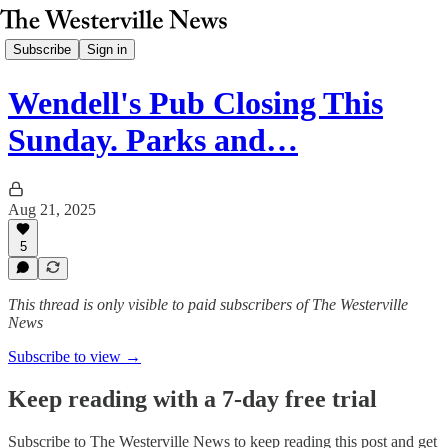
Subscribe
Sign in
Wendell's Pub Closing This
Sunday. Parks and…
Aug 21, 2025
5
This thread is only visible to paid subscribers of The Westerville
News
Subscribe to view →
Keep reading with a 7-day free trial
Subscribe to
The Westerville News
to keep reading this post and get