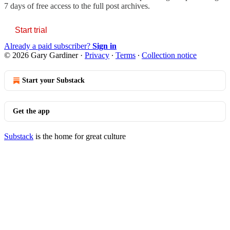
7 days of free access to the full post archives.
Start trial
Already a paid subscriber?
Sign in
© 2026 Gary Gardiner
·
Privacy
∙
Terms
∙
Collection notice
Start your Substack
Get the app
Substack
is the home for great culture