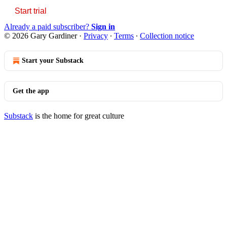
Start trial
Already a paid subscriber?
Sign in
© 2026 Gary Gardiner
·
Privacy
∙
Terms
∙
Collection notice
Start your Substack
Get the app
Substack
is the home for great culture