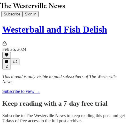
Subscribe
Sign in
Westerball and Fish Delish
Feb 26, 2024
2
This thread is only visible to paid subscribers of The Westerville
News
Subscribe to view →
Keep reading with a 7-day free trial
Subscribe to
The Westerville News
to keep reading this post and get
7 days of free access to the full post archives.