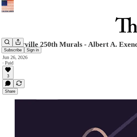
Westerville 250th Murals - Albert A. Exen
Subscribe
Sign in
Jun 26, 2026
∙ Paid
3
Share