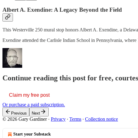
Albert A. Exendine: A Legacy Beyond the Field
This Westerville 250 mural stop honors Albert A. Exendine, a Delawar
Exendine attended the Carlisle Indian School in Pennsylvania, where 
Continue reading this post for free, court
Claim my free post
Or purchase a paid subscription.
Previous
Next
© 2026 Gary Gardiner
·
Privacy
∙
Terms
∙
Collection notice
Start your Substack