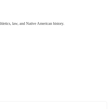
hletics, law, and Native American history.