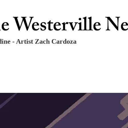
dine - Artist Zach Cardoza