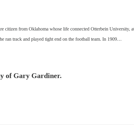
e citizen from Oklahoma whose life connected Otterbein University, at
he ran track and played tight end on the football team. In 1909…
esy of Gary Gardiner.