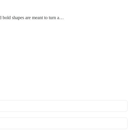
and bold shapes are meant to turn a…