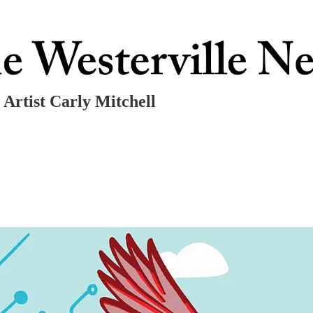
 Artist Carly Mitchell