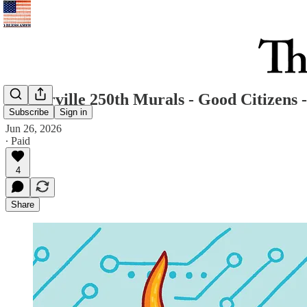
Westerville 250th Murals - Good Citizens -
Subscribe
Sign in
Jun 26, 2026
∙ Paid
4
Share