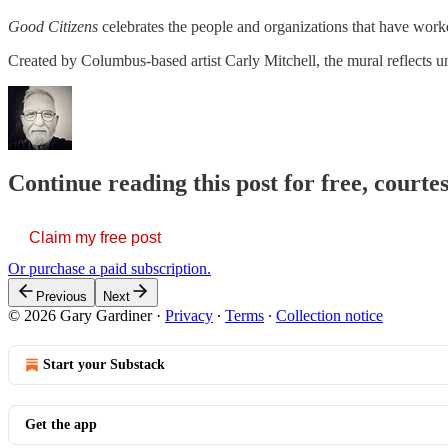
Good Citizens
celebrates the people and organizations that have worke
Created by Columbus-based artist Carly Mitchell, the mural reflects uni
Continue reading this post for free, court
Claim my free post
Or purchase a paid subscription.
Previous
Next
© 2026 Gary Gardiner
·
Privacy
∙
Terms
∙
Collection notice
Start your Substack
Get the app