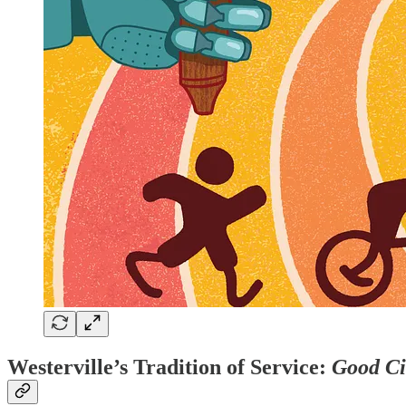
Westerville’s Tradition of Service:
Good Ci