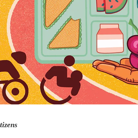
tizens