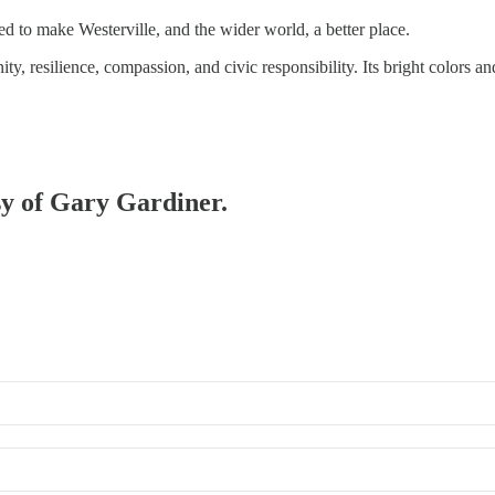
d to make Westerville, and the wider world, a better place.
ty, resilience, compassion, and civic responsibility. Its bright colors 
esy of Gary Gardiner.