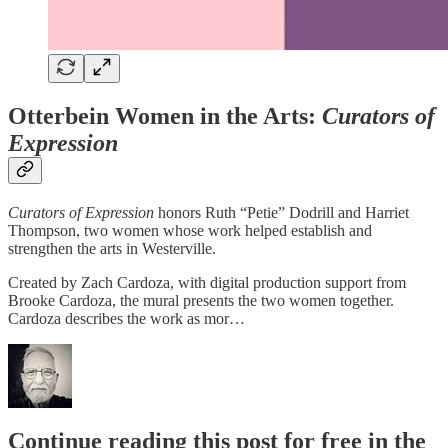
Otterbein Women in the Arts:
Curators of
Expression
Curators of Expression
honors Ruth “Petie” Dodrill and Harriet
Thompson, two women whose work helped establish and
strengthen the arts in Westerville.
Created by Zach Cardoza, with digital production support from
Brooke Cardoza, the mural presents the two women together.
Cardoza describes the work as mor…
Continue reading this post for free in the