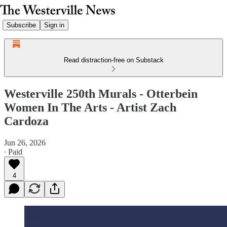
Subscribe
Sign in
Read distraction-free on Substack
Westerville 250th Murals - Otterbein
Women In The Arts - Artist Zach
Cardoza
Jun 26, 2026
∙ Paid
4