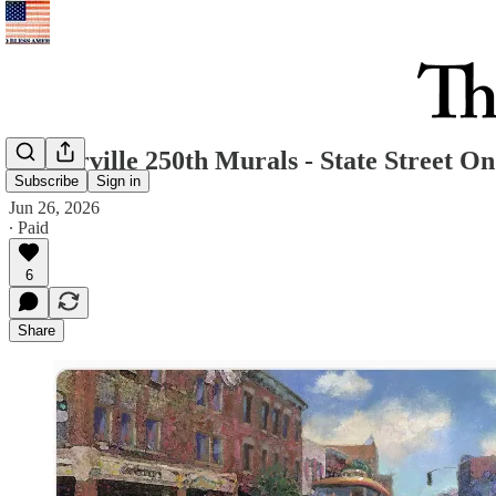
Westerville 250th Murals - State Street O
Subscribe
Sign in
Jun 26, 2026
∙ Paid
6
Share