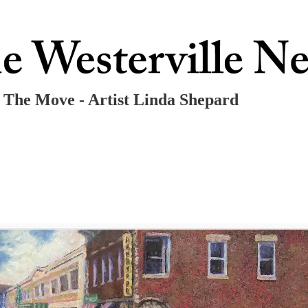
n The Move - Artist Linda Shepard