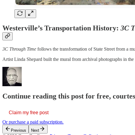
Westerville’s Transportation History:
3C T
3C Through Time
follows the transformation of State Street from a mu
Artist Linda Shepard built the mural from archival photographs in the 
Continue reading this post for free, court
Claim my free post
Or purchase a paid subscription.
Previous
Next