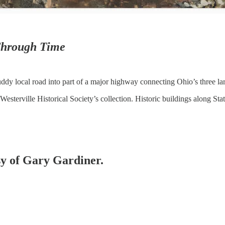
hrough Time
ddy local road into part of a major highway connecting Ohio’s three larg
Westerville Historical Society’s collection. Historic buildings along St
esy of Gary Gardiner.