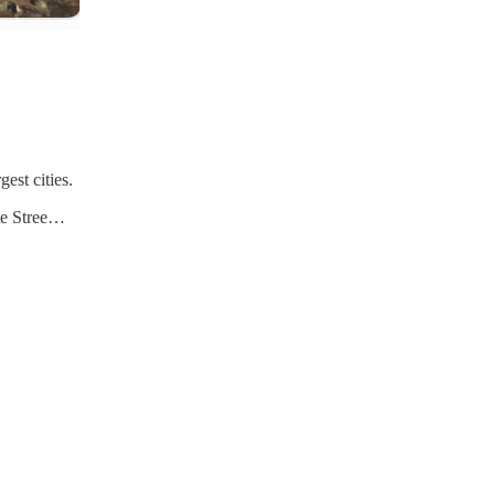
est cities.
ate Stree…