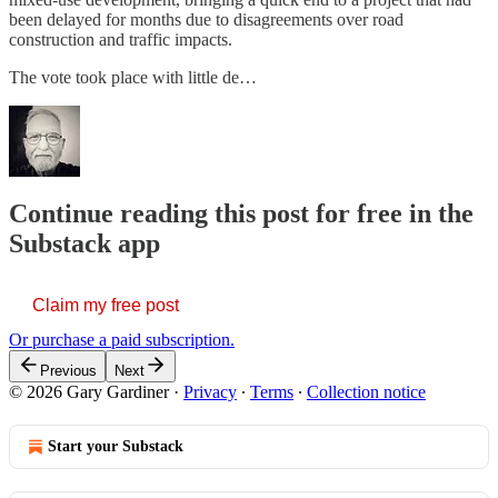
been delayed for months due to disagreements over road
construction and traffic impacts.
The vote took place with little de…
Continue reading this post for free in the
Substack app
Claim my free post
Or purchase a paid subscription.
Previous
Next
© 2026 Gary Gardiner
·
Privacy
∙
Terms
∙
Collection notice
Start your Substack