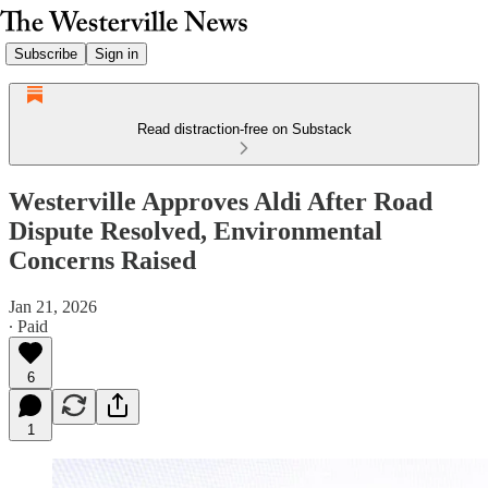
Subscribe
Sign in
Read distraction-free on Substack
Westerville Approves Aldi After Road
Dispute Resolved, Environmental
Concerns Raised
Jan 21, 2026
∙ Paid
6
1