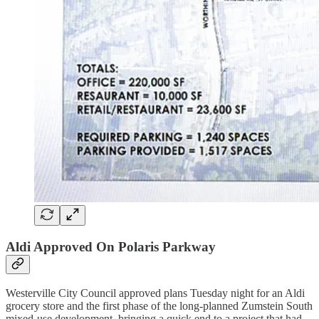
Aldi Approved On Polaris Parkway
Westerville City Council approved plans Tuesday night for an Aldi
grocery store and the first phase of the long-planned Zumstein South
mixed-use development, bringing a quick end to a project that had