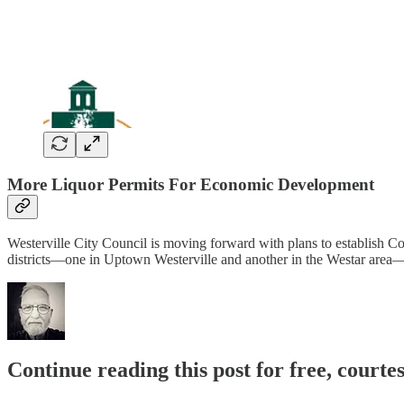
More Liquor Permits For Economic Development
Westerville City Council is moving forward with plans to establish C
districts—one in Uptown Westerville and another in the Westar area—
Continue reading this post for free, court