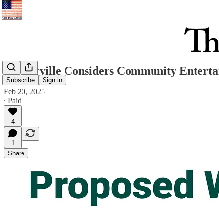
Westerville Considers Community Entertai
Subscribe
Sign in
Feb 20, 2025
∙ Paid
4
1
Share