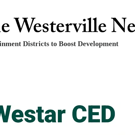
nment Districts to Boost Development