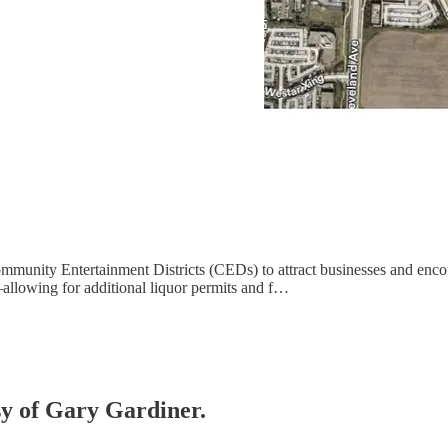
ommunity Entertainment Districts (CEDs) to attract businesses and enc
allowing for additional liquor permits and f…
esy of Gary Gardiner.