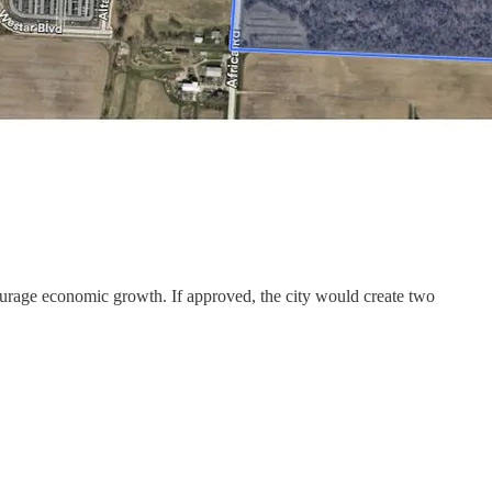
ourage economic growth. If approved, the city would create two