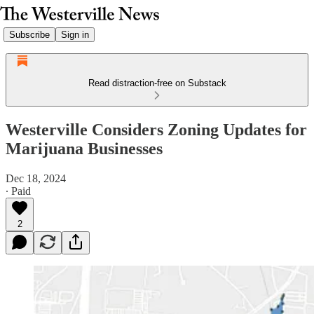
Subscribe
Sign in
Read distraction-free on Substack
Westerville Considers Zoning Updates for
Marijuana Businesses
Dec 18, 2024
∙ Paid
2