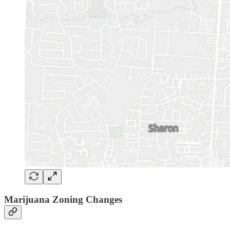
Marijuana Zoning Changes