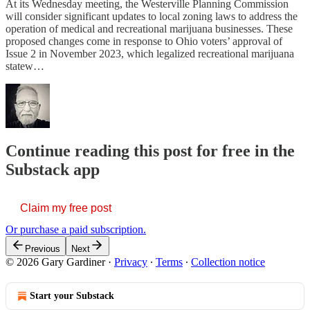
At its Wednesday meeting, the Westerville Planning Commission
will consider significant updates to local zoning laws to address the
operation of medical and recreational marijuana businesses. These
proposed changes come in response to Ohio voters’ approval of
Issue 2 in November 2023, which legalized recreational marijuana
statew…
Continue reading this post for free in the
Substack app
Claim my free post
Or purchase a paid subscription.
Previous
Next
© 2026 Gary Gardiner
·
Privacy
∙
Terms
∙
Collection notice
Start your Substack