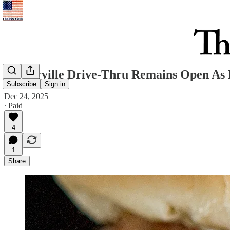
Westerville Drive-Thru Remains Open As 
Subscribe
Sign in
Dec 24, 2025
∙ Paid
4
1
Share