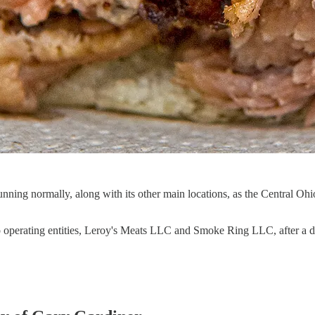
d running normally, along with its other main locations, as the Central
o operating entities, Leroy's Meats LLC and Smoke Ring LLC, after a d