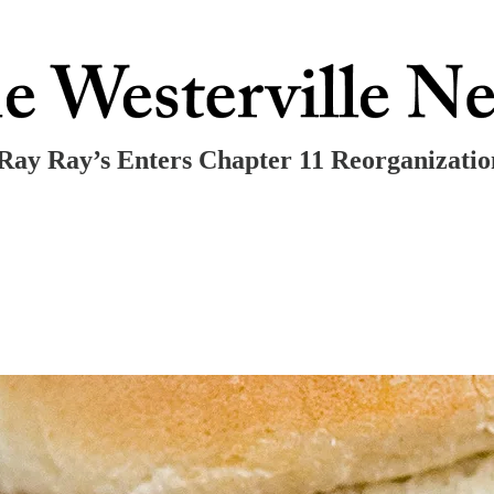
Ray Ray’s Enters Chapter 11 Reorganizatio