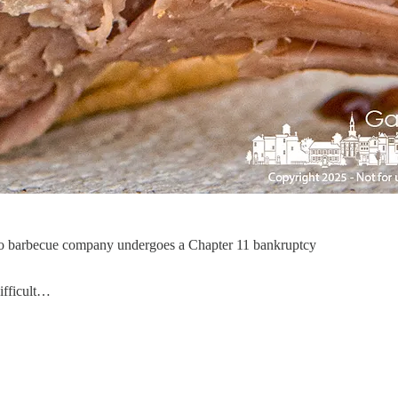
 Ohio barbecue company undergoes a Chapter 11 bankruptcy
ifficult…