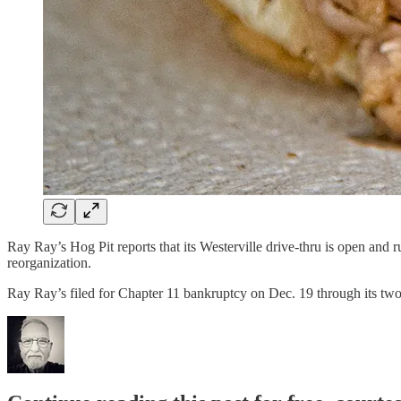
Ray Ray’s Hog Pit reports that its Westerville drive-thru is open an
reorganization.
Ray Ray’s filed for Chapter 11 bankruptcy on Dec. 19 through its tw