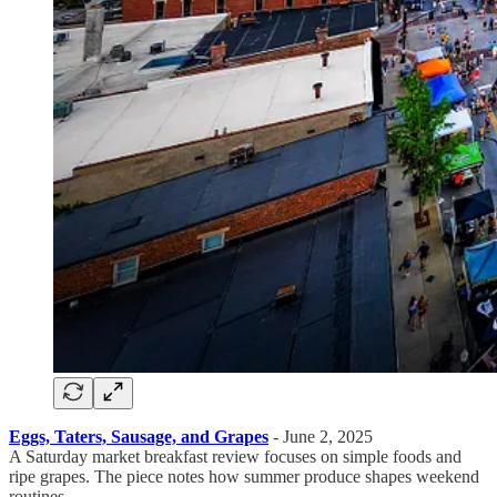
Eggs, Taters, Sausage, and Grapes
- June 2, 2025
A Saturday market breakfast review focuses on simple foods and
ripe grapes. The piece notes how summer produce shapes weekend
routines.