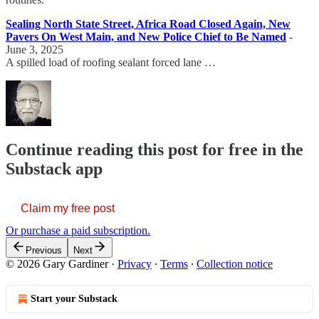
Sealing North State Street, Africa Road Closed Again, New
Pavers On West Main, and New Police Chief to Be Named
-
June 3, 2025
A spilled load of roofing sealant forced lane …
Continue reading this post for free in the
Substack app
Claim my free post
Or purchase a paid subscription.
Previous
Next
© 2026 Gary Gardiner
·
Privacy
∙
Terms
∙
Collection notice
Start your Substack