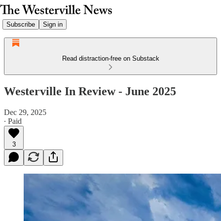
Subscribe
Sign in
Read distraction-free on Substack
Westerville In Review - June 2025
Dec 29, 2025
∙ Paid
3