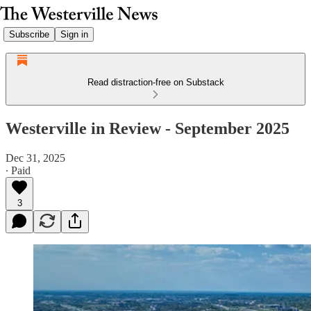
Subscribe
Sign in
Read distraction-free on Substack
Westerville in Review - September 2025
Dec 31, 2025
∙ Paid
3