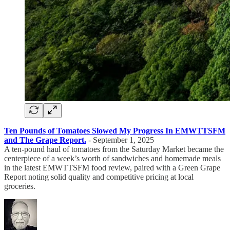
Ten Pounds of Tomatoes Slowed My Progress In EMWTTSFM
and The Grape Report.
- September 1, 2025
A ten-pound haul of tomatoes from the Saturday Market became the
centerpiece of a week’s worth of sandwiches and homemade meals
in the latest EMWTTSFM food review, paired with a Green Grape
Report noting solid quality and competitive pricing at local
groceries.