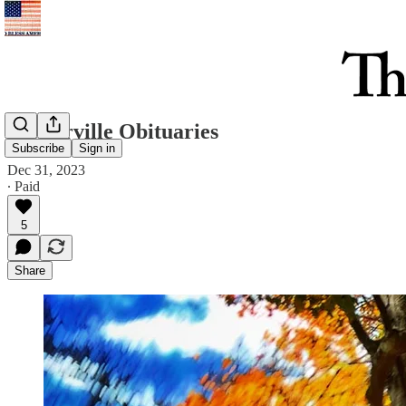
Westerville Obituaries
Subscribe
Sign in
Dec 31, 2023
∙ Paid
5
Share