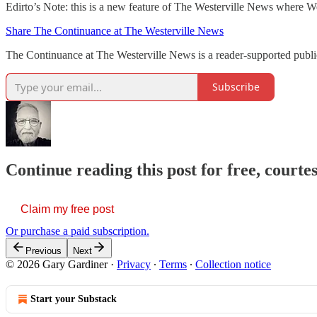
Edirto’s Note: this is a new feature of The Westerville News where Wes
Share The Continuance at The Westerville News
The Continuance at The Westerville News is a reader-supported publ
Subscribe
Continue reading this post for free, court
Claim my free post
Or purchase a paid subscription.
Previous
Next
© 2026 Gary Gardiner
·
Privacy
∙
Terms
∙
Collection notice
Start your Substack