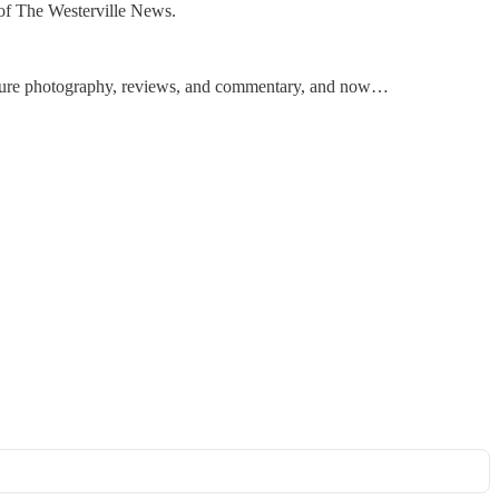
e of The Westerville News.
feature photography, reviews, and commentary, and now…