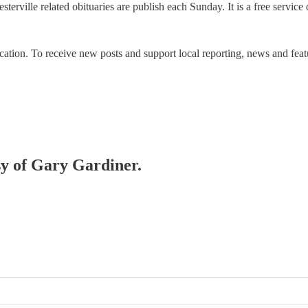
terville related obituaries are publish each Sunday. It is a free servic
ication. To receive new posts and support local reporting, news and 
esy of Gary Gardiner.