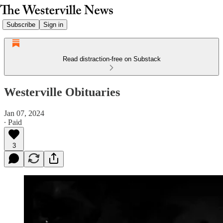
Subscribe
Sign in
Read distraction-free on Substack
Westerville Obituaries
Jan 07, 2024
∙ Paid
3