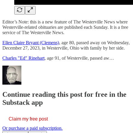
Editor’s Note: this is a new feature of The Westerville News where
Westerville-related obituaries are published each Sunday. It is a free
service of The Westerville News.
Ellen Claire Bryant (Clemens)
, age 80, passed away on Wednesday,
December 27, 2023, in Westerville, Ohio with family by her side.
Charles "Ed" Rinehart
, age 91, of Westerville, passed aw…
Continue reading this post for free in the
Substack app
Claim my free post
Or purchase a paid subscription.