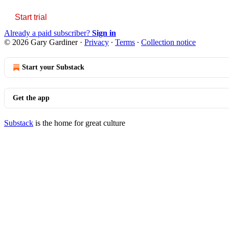
Start trial
Already a paid subscriber?
Sign in
© 2026 Gary Gardiner
·
Privacy
∙
Terms
∙
Collection notice
Start your Substack
Get the app
Substack
is the home for great culture