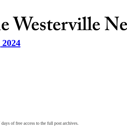
, 2024
days of free access to the full post archives.