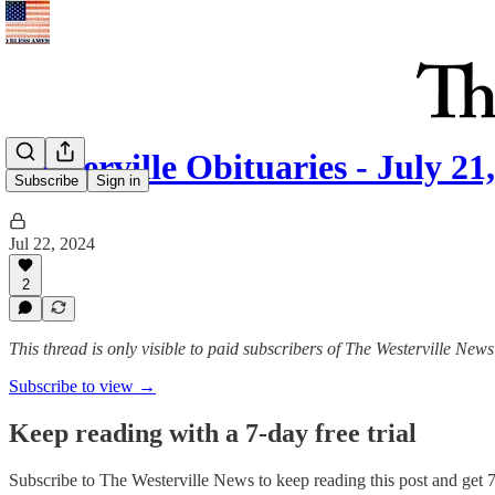
Westerville Obituaries - July 21
Subscribe
Sign in
Jul 22, 2024
2
This thread is only visible to paid subscribers of The Westerville News
Subscribe to view →
Keep reading with a 7-day free trial
Subscribe to
The Westerville News
to keep reading this post and get 7 