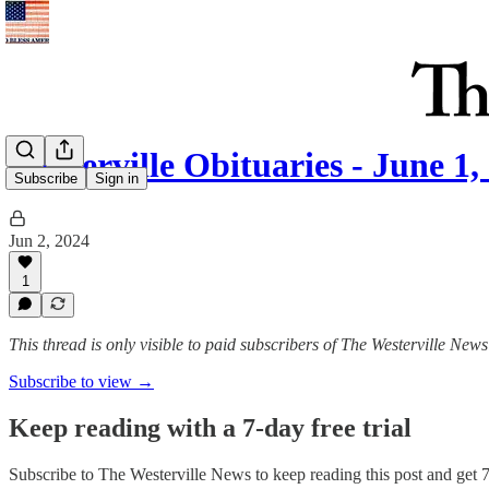
Westerville Obituaries - June 1,
Subscribe
Sign in
Jun 2, 2024
1
This thread is only visible to paid subscribers of The Westerville News
Subscribe to view →
Keep reading with a 7-day free trial
Subscribe to
The Westerville News
to keep reading this post and get 7 