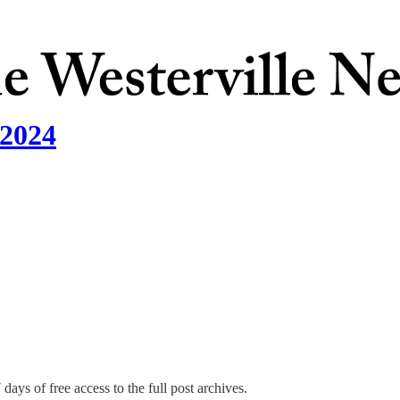
 2024
days of free access to the full post archives.