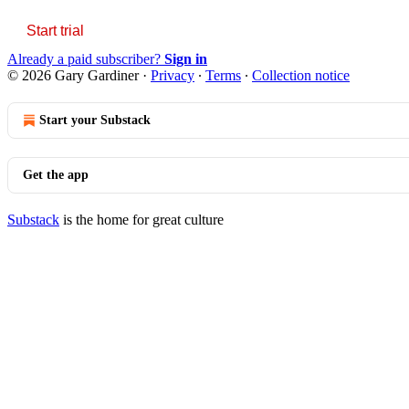
Start trial
Already a paid subscriber?
Sign in
© 2026 Gary Gardiner
·
Privacy
∙
Terms
∙
Collection notice
Start your Substack
Get the app
Substack
is the home for great culture