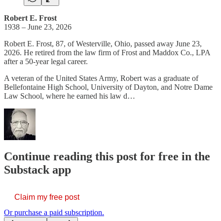
Robert E. Frost
1938 – June 23, 2026
Robert E. Frost, 87, of Westerville, Ohio, passed away June 23,
2026. He retired from the law firm of Frost and Maddox Co., LPA
after a 50-year legal career.
A veteran of the United States Army, Robert was a graduate of
Bellefontaine High School, University of Dayton, and Notre Dame
Law School, where he earned his law d…
Continue reading this post for free in the
Substack app
Claim my free post
Or purchase a paid subscription.