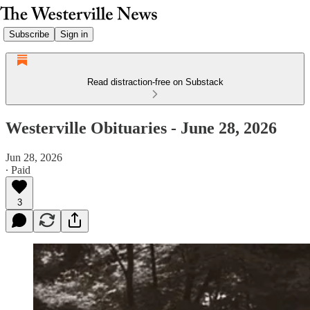
Subscribe
Sign in
Read distraction-free on Substack
Westerville Obituaries - June 28, 2026
Jun 28, 2026
∙ Paid
3