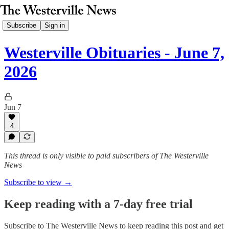
Subscribe
Sign in
Westerville Obituaries - June 7,
2026
Jun 7
4
This thread is only visible to paid subscribers of The Westerville
News
Subscribe to view →
Keep reading with a 7-day free trial
Subscribe to
The Westerville News
to keep reading this post and get