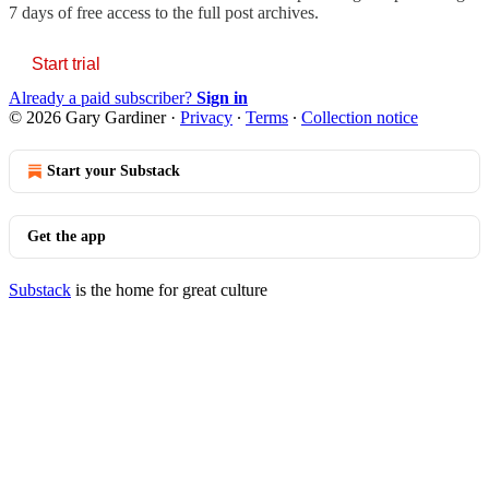
7 days of free access to the full post archives.
Start trial
Already a paid subscriber?
Sign in
© 2026 Gary Gardiner
·
Privacy
∙
Terms
∙
Collection notice
Start your Substack
Get the app
Substack
is the home for great culture