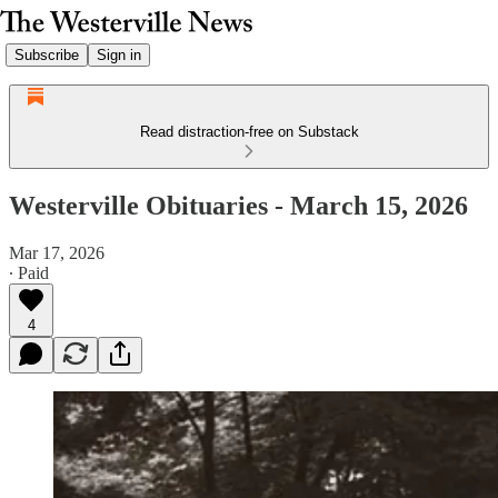
Subscribe
Sign in
Read distraction-free on Substack
Westerville Obituaries - March 15, 2026
Mar 17, 2026
∙ Paid
4