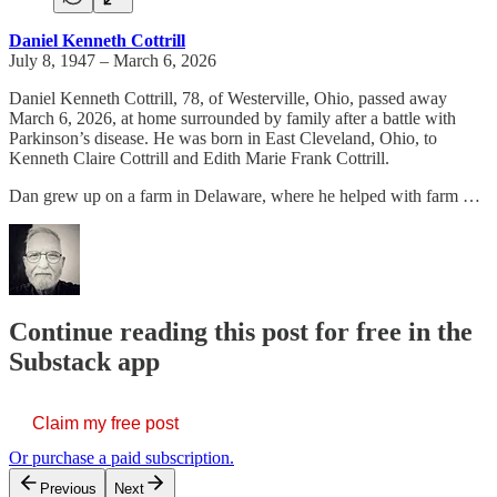
Daniel Kenneth Cottrill
July 8, 1947 – March 6, 2026
Daniel Kenneth Cottrill, 78, of Westerville, Ohio, passed away
March 6, 2026, at home surrounded by family after a battle with
Parkinson’s disease. He was born in East Cleveland, Ohio, to
Kenneth Claire Cottrill and Edith Marie Frank Cottrill.
Dan grew up on a farm in Delaware, where he helped with farm …
Continue reading this post for free in the
Substack app
Claim my free post
Or purchase a paid subscription.
Previous
Next