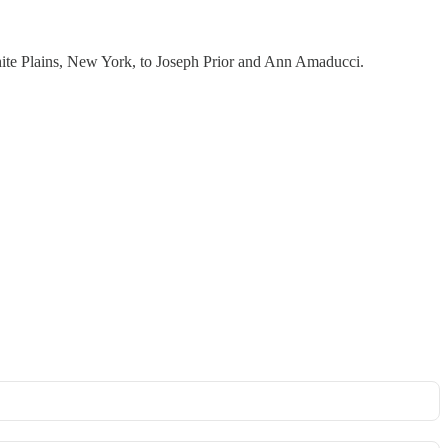
hite Plains, New York, to Joseph Prior and Ann Amaducci.