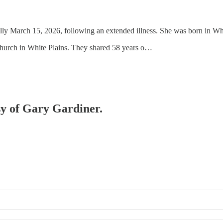
lly March 15, 2026, following an extended illness. She was born in W
Church in White Plains. They shared 58 years o…
esy of Gary Gardiner.