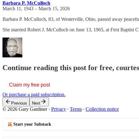
Barbara P. McCulloch
March 11, 1943 – March 15, 2026
Barbara P. McCulloch, 83, of Westerville, Ohio, passed away peacefu
She married Robert J. McCulloch on June 13, 1965, at First Baptist 
Continue reading this post for free, court
Claim my free post
Or purchase a paid subscription.
Previous
Next
© 2026 Gary Gardiner
·
Privacy
∙
Terms
∙
Collection notice
Start your Substack