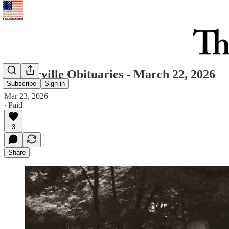
Westerville Obituaries - March 22, 2026
Subscribe
Sign in
Mar 23, 2026
∙ Paid
3
Share