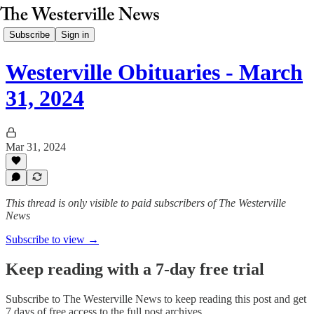
Subscribe
Sign in
Westerville Obituaries - March
31, 2024
Mar 31, 2024
This thread is only visible to paid subscribers of The Westerville
News
Subscribe to view →
Keep reading with a 7-day free trial
Subscribe to
The Westerville News
to keep reading this post and get
7 days of free access to the full post archives.