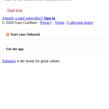
Start trial
Already a paid subscriber?
Sign in
© 2026 Gary Gardiner
·
Privacy
∙
Terms
∙
Collection notice
Start your Substack
Get the app
Substack
is the home for great culture