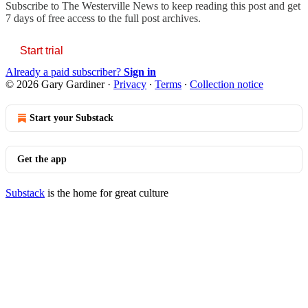
Subscribe to
The Westerville News
to keep reading this post and get
7 days of free access to the full post archives.
Start trial
Already a paid subscriber?
Sign in
© 2026 Gary Gardiner
·
Privacy
∙
Terms
∙
Collection notice
Start your Substack
Get the app
Substack
is the home for great culture