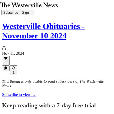
Subscribe
Sign in
Westerville Obituaries -
November 10 2024
Nov 11, 2024
1
1
This thread is only visible to paid subscribers of The Westerville
News
Subscribe to view →
Keep reading with a 7-day free trial