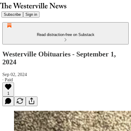
Subscribe
Sign in
Read distraction-free on Substack
Westerville Obituaries - September 1,
2024
Sep 02, 2024
∙ Paid
1