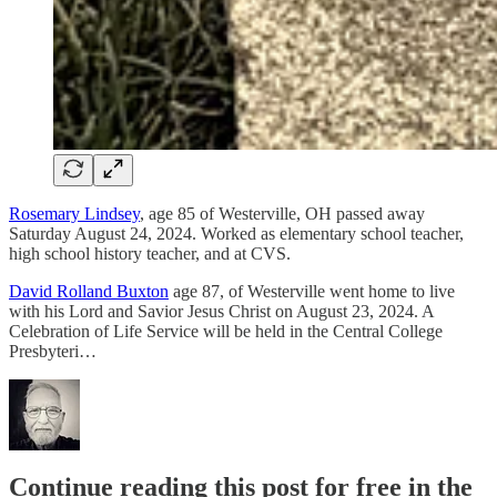
Rosemary Lindsey
, age 85 of Westerville, OH passed away
Saturday August 24, 2024. Worked as elementary school teacher,
high school history teacher, and at CVS.
David Rolland Buxton
age 87, of Westerville went home to live
with his Lord and Savior Jesus Christ on August 23, 2024. A
Celebration of Life Service will be held in the Central College
Presbyteri…
Continue reading this post for free in the