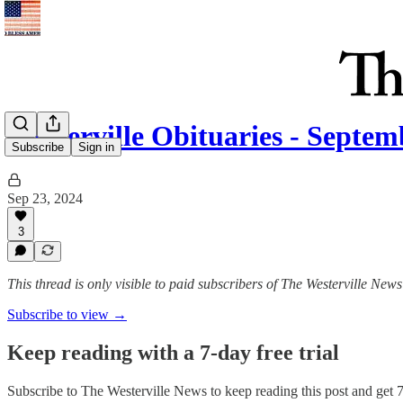
Westerville Obituaries - Septem
Subscribe
Sign in
Sep 23, 2024
3
This thread is only visible to paid subscribers of The Westerville News
Subscribe to view →
Keep reading with a 7-day free trial
Subscribe to
The Westerville News
to keep reading this post and get 7 