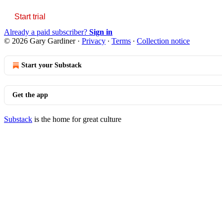
Start trial
Already a paid subscriber?
Sign in
© 2026 Gary Gardiner
·
Privacy
∙
Terms
∙
Collection notice
Start your Substack
Get the app
Substack
is the home for great culture