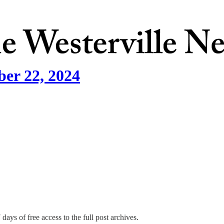
ber 22, 2024
days of free access to the full post archives.