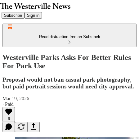
Subscribe
Sign in
Read distraction-free on Substack
Westerville Parks Asks For Better Rules
For Park Use
Proposal would not ban casual park photography,
but paid portrait sessions would need city approval.
Mar 19, 2026
∙ Paid
6