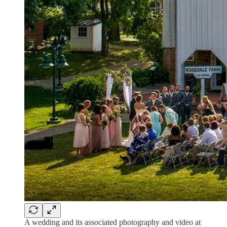
A wedding and its associated photography and video at