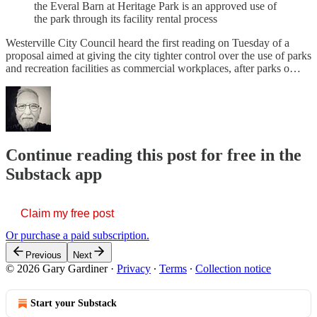
the Everal Barn at Heritage Park is an approved use of
the park through its facility rental process
Westerville City Council heard the first reading on Tuesday of a
proposal aimed at giving the city tighter control over the use of parks
and recreation facilities as commercial workplaces, after parks o…
Continue reading this post for free in the
Substack app
Claim my free post
Or purchase a paid subscription.
Previous
Next
© 2026 Gary Gardiner
·
Privacy
∙
Terms
∙
Collection notice
Start your Substack