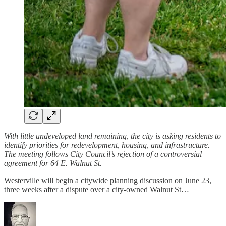
With little undeveloped land remaining, the city is asking residents to
identify priorities for redevelopment, housing, and infrastructure.
The meeting follows City Council’s rejection of a controversial
agreement for 64 E. Walnut St.
Westerville will begin a citywide planning discussion on June 23,
three weeks after a dispute over a city-owned Walnut St…