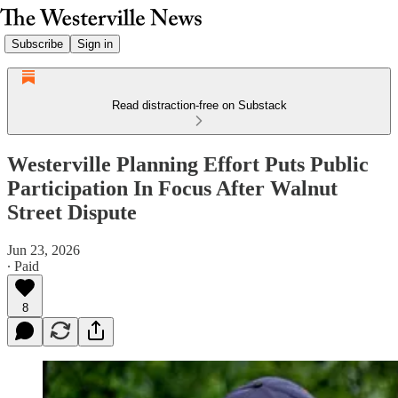
Subscribe
Sign in
Read distraction-free on Substack
Westerville Planning Effort Puts Public
Participation In Focus After Walnut
Street Dispute
Jun 23, 2026
∙ Paid
8