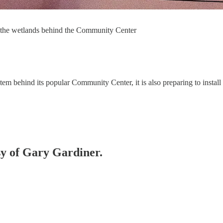
or the wetlands behind the Community Center
tem behind its popular Community Center, it is also preparing to install
esy of Gary Gardiner.