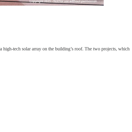
 a high-tech solar array on the building’s roof. The two projects, which