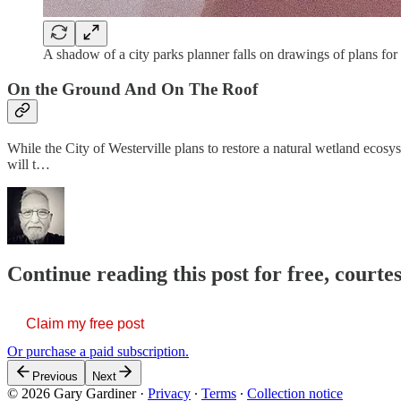
A shadow of a city parks planner falls on drawings of plans f
On the Ground And On The Roof
While the City of Westerville plans to restore a natural wetland ecosys
will t…
Continue reading this post for free, court
Claim my free post
Or purchase a paid subscription.
Previous
Next
© 2026 Gary Gardiner
·
Privacy
∙
Terms
∙
Collection notice