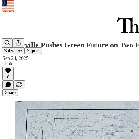
Westerville Pushes Green Future on Two 
Subscribe
Sign in
Sep 24, 2025
∙ Paid
6
Share