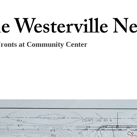
Fronts at Community Center