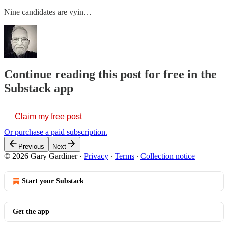
Nine candidates are vyin…
Continue reading this post for free in the
Substack app
Claim my free post
Or purchase a paid subscription.
Previous
Next
© 2026 Gary Gardiner
·
Privacy
∙
Terms
∙
Collection notice
Start your Substack
Get the app