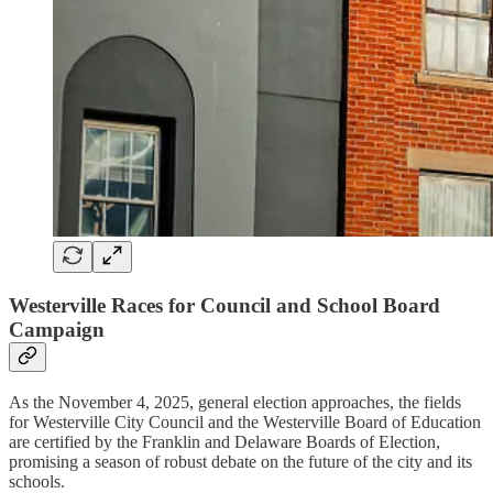
Westerville Races for Council and School Board
Campaign
As the November 4, 2025, general election approaches, the fields
for Westerville City Council and the Westerville Board of Education
are certified by the Franklin and Delaware Boards of Election,
promising a season of robust debate on the future of the city and its
schools.