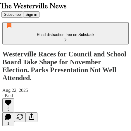
Subscribe
Sign in
Read distraction-free on Substack
Westerville Races for Council and School
Board Take Shape for November
Election. Parks Presentation Not Well
Attended.
Aug 22, 2025
∙ Paid
3
1